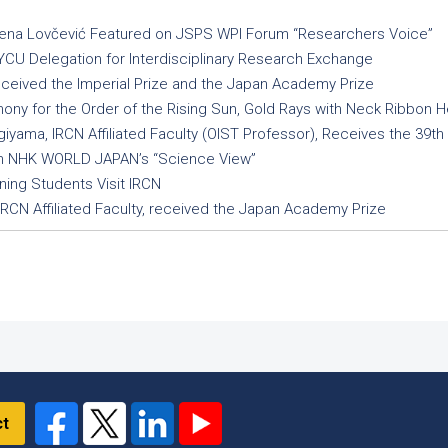
 Irena Lovčević Featured on JSPS WPI Forum “Researchers Voice”
U Delegation for Interdisciplinary Research Exchange
eceived the Imperial Prize and the Japan Academy Prize
y for the Order of the Rising Sun, Gold Rays with Neck Ribbon He
giyama, IRCN Affiliated Faculty (OIST Professor), Receives the 39t
on NHK WORLD JAPAN’s “Science View”
ing Students Visit IRCN
IRCN Affiliated Faculty, received the Japan Academy Prize
ct