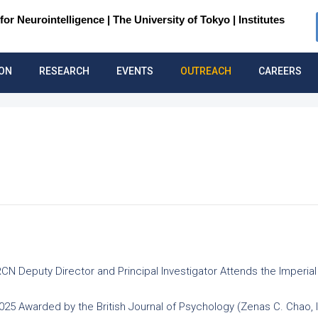
for Neurointelligence |
The University of Tokyo | Institutes
ION
RESEARCH
EVENTS
OUTREACH
CAREERS
IRCN Deputy Director and Principal Investigator Attends the Imper
2025 Awarded by the British Journal of Psychology (Zenas C. Chao,