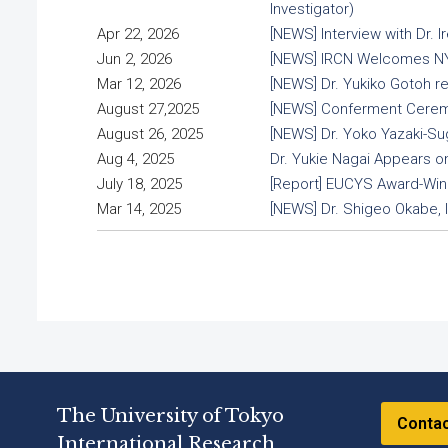
Investigator)
Apr 22, 2026
[NEWS] Interview with Dr.
Jun 2, 2026
[NEWS] IRCN Welcomes NYC
Mar 12, 2026
[NEWS] Dr. Yukiko Gotoh r
August 27,2025
[NEWS] Conferment Ceremon
August 26, 2025
[NEWS] Dr. Yoko Yazaki-Su
Aug 4, 2025
Dr. Yukie Nagai Appears 
July 18, 2025
[Report] EUCYS Award-Winn
Mar 14, 2025
[NEWS] Dr. Shigeo Okabe, 
The University of Tokyo
Conta
International Research