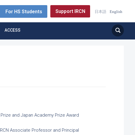
Support IRCN
For HS Students
日本語
English
ACCESS
ial Prize and Japan Academy Prize Award
 IRCN Associate Professor and Principal