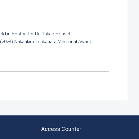
ld in Boston for Dr. Takao Hensch
h (2024) Nakaakira Tsukahara Memorial Award
Access Counter