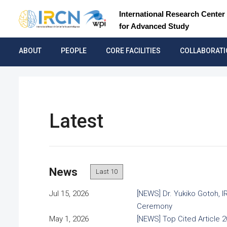
International Research Center 
for Advanced Study
ABOUT
PEOPLE
CORE FACILITIES
COLLABORAT
Latest
News
Jul 15, 2026
[NEWS] Dr. Yukiko Gotoh, 
Ceremony
May 1, 2026
[NEWS] Top Cited Article 