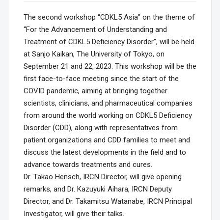
The second workshop “CDKL5 Asia” on the theme of
“For the Advancement of Understanding and
Treatment of CDKL5 Deficiency Disorder”, will be held
at Sanjo Kaikan, The University of Tokyo, on
September 21 and 22, 2023. This workshop will be the
first face-to-face meeting since the start of the
COVID pandemic, aiming at bringing together
scientists, clinicians, and pharmaceutical companies
from around the world working on CDKL5 Deficiency
Disorder (CDD), along with representatives from
patient organizations and CDD families to meet and
discuss the latest developments in the field and to
advance towards treatments and cures.
Dr. Takao Hensch, IRCN Director, will give opening
remarks, and Dr. Kazuyuki Aihara, IRCN Deputy
Director, and Dr. Takamitsu Watanabe, IRCN Principal
Investigator, will give their talks.