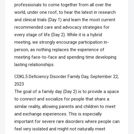
professionals to come together from all over the
world, under one roof, to hear the latest in research
and clinical trials (Day 1) and learn the most current
recommended care and advocacy strategies for
every stage of life (Day 2). While it is a hybrid
meeting, we strongly encourage participation in-
person, as nothing replaces the experience of
meeting face-to-face and spending time developing
lasting relationships.
CDKL5 Deficiency Disorder Family Day, September 22,
2023
The goal of a family day (Day 2) is to provide a space
to connect and socialize for people that share a
similar reality, allowing parents and children to meet
and exchange experiences. This is especially
important for severe rare disorders where people can
feel very isolated and might not naturally meet