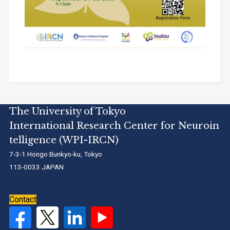
The University of Tokyo
International Research Center for Neuroin
telligence (WPI-IRCN)
7-3-1 Hongo Bunkyo-ku, Tokyo
113-0033 JAPAN
Contact