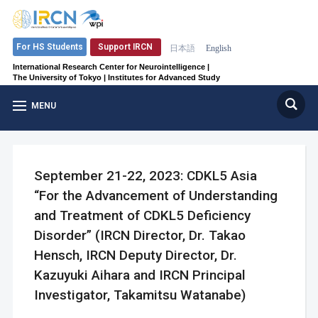
Support IRCN
For HS Students
日本語
English
International Research Center for Neurointelligence |
The University of Tokyo | Institutes for Advanced Study
MENU
September 21-22, 2023: CDKL5 Asia
“For the Advancement of Understanding
and Treatment of CDKL5 Deficiency
Disorder” (IRCN Director, Dr. Takao
Hensch, IRCN Deputy Director, Dr.
Kazuyuki Aihara and IRCN Principal
Investigator, Takamitsu Watanabe)