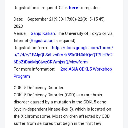
Registration is required. Click
here
to register.
Date: September 21(9:30-17:00)-22(9:15-15:45),
2023
Venue:
Sanjo Kaikan
, The University of Tokyo or via
Internet (
Registration
is required)
Registration form:
https://docs.google.com/forms/
u/1/d/e/1FAIpQLSdLzs0mzk5SkOH4kHQeQTPLHRc2
6BpZtBaaMqCjwzCRWmjssQ/viewform
For more information:
2nd ASIA CDKL5 Workshop
Program
CDKL5 Deficiency Disorder:
CDKL5 Deficiency Disorder (CDD) is a rare brain
disorder caused by a mutation in the CDKL5 gene
(cyclin-dependent kinase-like 5), which is located on
the X chromosome. Most children affected by CDD
suffer from seizures that begin in the first few