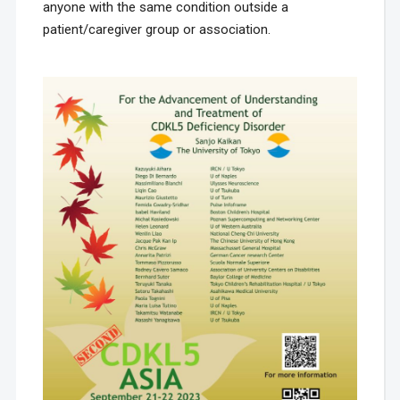
anyone with the same condition outside a
patient/caregiver group or association.