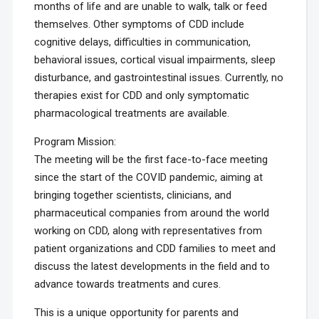
months of life and are unable to walk, talk or feed
themselves. Other symptoms of CDD include
cognitive delays, difficulties in communication,
behavioral issues, cortical visual impairments, sleep
disturbance, and gastrointestinal issues. Currently, no
therapies exist for CDD and only symptomatic
pharmacological treatments are available.
Program Mission:
The meeting will be the first face-to-face meeting
since the start of the COVID pandemic, aiming at
bringing together scientists, clinicians, and
pharmaceutical companies from around the world
working on CDD, along with representatives from
patient organizations and CDD families to meet and
discuss the latest developments in the field and to
advance towards treatments and cures.
This is a unique opportunity for parents and